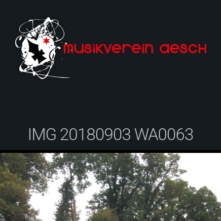
IMG 20180903 WA0063